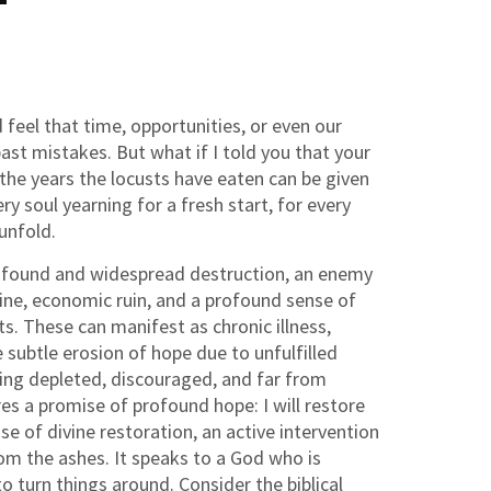
 feel that time, opportunities, or even our
ast mistakes. But what if I told you that your
 the years the locusts have eaten can be given
y soul yearning for a fresh start, for every
 unfold.
profound and widespread destruction, an enemy
mine, economic ruin, and a profound sense of
ts. These can manifest as chronic illness,
 subtle erosion of hope due to unfulfilled
ling depleted, discouraged, and far from
es a promise of profound hope: I will restore
se of divine restoration, an active intervention
rom the ashes. It speaks to a God who is
o turn things around. Consider the biblical