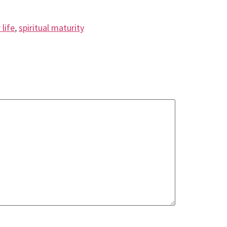
 life
,
spiritual maturity