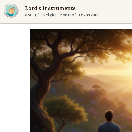
Lord's Instruments
a 501 (c) 3 Religious Non Profit Organization