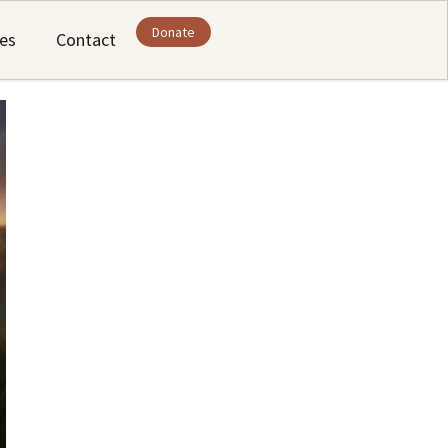
Donate
ies
Contact