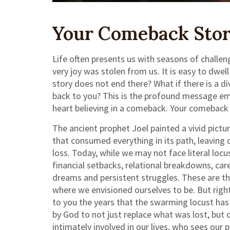
Your Comeback Story
Life often presents us with seasons of challeng
very joy was stolen from us. It is easy to dwel
story does not end there? What if there is a d
back to you? This is the profound message embe
heart believing in a comeback. Your comeback sto
The ancient prophet Joel painted a vivid pict
that consumed everything in its path, leaving 
loss. Today, while we may not face literal locu
financial setbacks, relational breakdowns, car
dreams and persistent struggles. These are th
where we envisioned ourselves to be. But right
to you the years that the swarming locust has e
by God to not just replace what was lost, but 
intimately involved in our lives, who sees our 