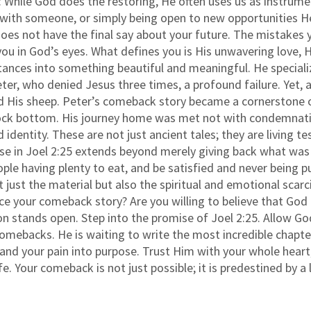
it: While God does the restoring, He often uses us as instru
ng with someone, or simply being open to new opportunities 
 does not have the final say about your future. The mistake
ou in God’s eyes. What defines you is His unwavering love, H
ances into something beautiful and meaningful. He specializ
ter, who denied Jesus three times, a profound failure. Yet, a
 His sheep. Peter’s comeback story became a cornerstone of 
rock bottom. His journey home was met not with condemnati
d identity. These are not just ancient tales; they are living 
ise in Joel 2:25 extends beyond merely giving back what was 
le having plenty to eat, and be satisfied and never being p
st the material but also the spiritual and emotional scarcit
ce your comeback story? Are you willing to believe that God
on stands open. Step into the promise of Joel 2:25. Allow God
omebacks. He is waiting to write the most incredible chapter
and your pain into purpose. Trust Him with your whole heart
fe. Your comeback is not just possible; it is predestined by a