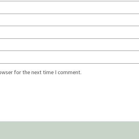
rowser for the next time I comment.