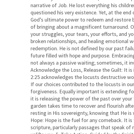
narrative of Job. He lost everything his childr
questioned his very existence. Yet, at the en
God’s ultimate power to redeem and restore b
of bringing about a magnificent turnaround. O
your struggles, your tears, your efforts, and 
broken relationships, and healing emotional w
redemption. He is not defined by our past fail
future filled with hope and purpose. Embracing
not always a passive waiting; sometimes, it inv
Acknowledge the Loss, Release the Guilt: It i
2:25 acknowledges the locusts destructive wor
If our choices contributed to the locusts in ou
forgiveness. Equally important is extending f
it is releasing the power of the past over your
garden takes time to recover and flourish aft
resting in His sovereignty, knowing that He is 
Hope: Hope is the fuel for any comeback. It i
scripture, particularly passages that speak of