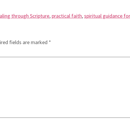
aling through Scripture
,
practical faith
,
spiritual guidance for
red fields are marked
*