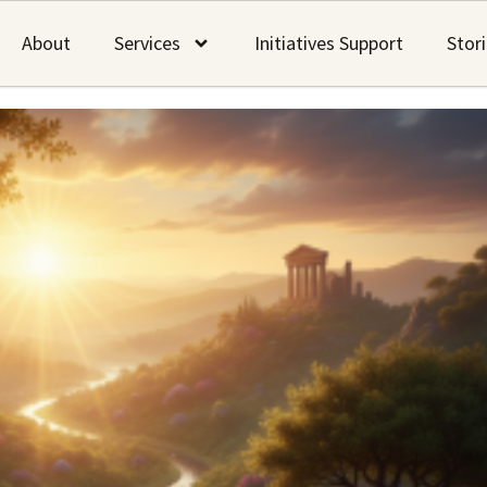
About
Services
Initiatives Support
Stor