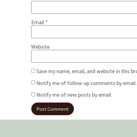
Email
*
Website
Save my name, email, and website in this b
Notify me of follow-up comments by email.
Notify me of new posts by email.