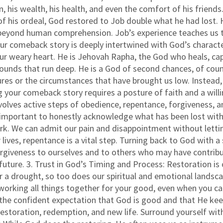
en, his wealth, his health, and even the comfort of his frie
d of his ordeal, God restored to Job double what he had lost
eyond human comprehension. Job’s experience teaches us tha
ur comeback story is deeply intertwined with God’s character
your weary heart. He is Jehovah Rapha, the God who heals, c
ounds that run deep. He is a God of second chances, of coun
ures or the circumstances that have brought us low. Instead, 
 your comeback story requires a posture of faith and a willin
olves active steps of obedience, repentance, forgiveness, and
s important to honestly acknowledge what has been lost with
k. We can admit our pain and disappointment without lettin
r lives, repentance is a vital step. Turning back to God with 
orgiveness to ourselves and to others who may have contribu
 future. 3. Trust in God’s Timing and Process: Restoration is 
er a drought, so too does our spiritual and emotional landsc
working all things together for your good, even when you canno
s the confident expectation that God is good and that He ke
 restoration, redemption, and new life. Surround yourself w