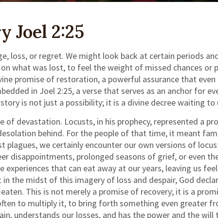
 Joel 2:25
e, loss, or regret. We might look back at certain periods and
l on what was lost, to feel the weight of missed chances or p
ivine promise of restoration, a powerful assurance that even
dded in Joel 2:25, a verse that serves as an anchor for ever
ry is not just a possibility; it is a divine decree waiting to
ure of devastation. Locusts, in his prophecy, represented a 
desolation behind. For the people of that time, it meant fa
st plagues, we certainly encounter our own versions of locus
eer disappointments, prolonged seasons of grief, or even the
e experiences that can eat away at our years, leaving us fee
 in the midst of this imagery of loss and despair, God declar
aten. This is not merely a promise of recovery; it is a promi
often to multiply it, to bring forth something even greater f
pain, understands our losses, and has the power and the will t