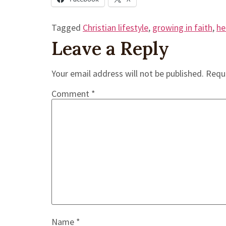
Tagged
Christian lifestyle
,
growing in faith
,
he
Leave a Reply
Your email address will not be published.
Requi
Comment
*
Name
*