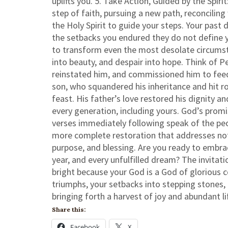
uplifts you. 5. Take Action, Guided by the Spir
step of faith, pursuing a new path, reconcili
the Holy Spirit to guide your steps. Your past
the setbacks you endured they do not define y
to transform even the most desolate circumst
into beauty, and despair into hope. Think of Pe
reinstated him, and commissioned him to feed
son, who squandered his inheritance and hit 
feast. His father’s love restored his dignity an
every generation, including yours. God’s prom
verses immediately following speak of the peop
more complete restoration that addresses not ju
purpose, and blessing. Are you ready to embra
year, and every unfulfilled dream? The invitati
bright because your God is a God of glorious c
triumphs, your setbacks into stepping stones, 
bringing forth a harvest of joy and abundant li
Share this:
Facebook
X