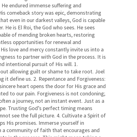
nds. He endured immense suffering and
. His comeback story was epic, demonstrating
t even in our darkest valleys, God is capable
. He is El Roi, the God who sees. He sees
apable of mending broken hearts, restoring
tless opportunities for renewal and
His love and mercy constantly invite us into a
gness to partner with God in the process. It is
 intentional pursuit of His will. 1.
out allowing guilt or shame to take root. Joel
g it define us. 2. Repentance and Forgiveness:
a sincere heart opens the door for His grace and
ted to our pain. Forgiveness is not condoning;
often a journey, not an instant event. Just as a
ape. Trusting God’s perfect timing means
t see the full picture. 4. Cultivate a Spirit of
eps His promises. Immerse yourself in
ith a community of faith that encourages and