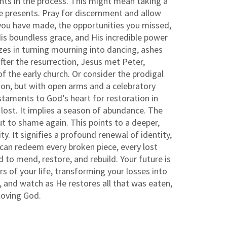
ments in the process. This might mean taking a
He presents. Pray for discernment and allow
s you have made, the opportunities you missed,
is boundless grace, and His incredible power
es in turning mourning into dancing, ashes
fter the resurrection, Jesus met Peter,
the early church. Or consider the prodigal
on, but with open arms and a celebratory
testaments to God’s heart for restoration in
lost. It implies a season of abundance. The
ut to shame again. This points to a deeper,
y. It signifies a profound renewal of identity,
 can redeem every broken piece, every lost
 to mend, restore, and rebuild. Your future is
s of your life, transforming your losses into
, and watch as He restores all that was eaten,
 loving God.