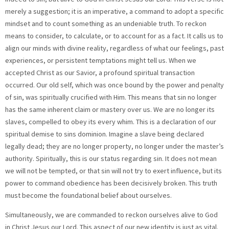
merely a suggestion; it is an imperative, a command to adopt a specific
mindset and to count something as an undeniable truth. To reckon
means to consider, to calculate, or to account for as a fact. It calls us to
align our minds with divine reality, regardless of what our feelings, past
experiences, or persistent temptations might tell us. When we
accepted Christ as our Savior, a profound spiritual transaction
occurred. Our old self, which was once bound by the power and penalty
of sin, was spiritually crucified with Him. This means that sin no longer
has the same inherent claim or mastery over us. We are no longer its
slaves, compelled to obey its every whim. This is a declaration of our
spiritual demise to sins dominion. Imagine a slave being declared
legally dead; they are no longer property, no longer under the master’s
authority. Spiritually, this is our status regarding sin. It does not mean
we will not be tempted, or that sin will not try to exert influence, but its
power to command obedience has been decisively broken. This truth
must become the foundational belief about ourselves.
Simultaneously, we are commanded to reckon ourselves alive to God
in Christ Jesus our Lord. This aspect of our new identity is just as vital.