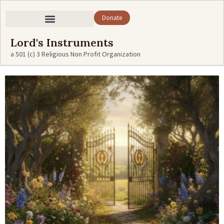
Donate
Lord's Instruments
a 501 (c) 3 Religious Non Profit Organization