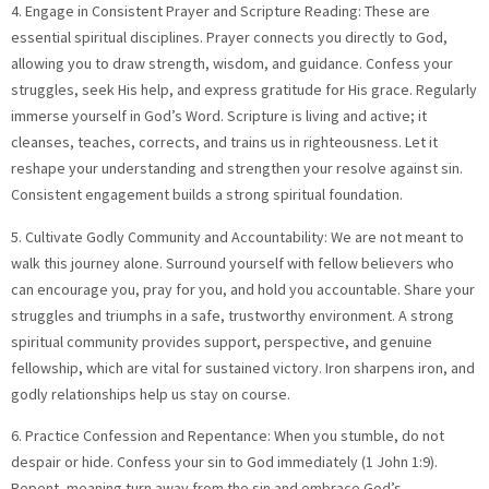
4. Engage in Consistent Prayer and Scripture Reading: These are
essential spiritual disciplines. Prayer connects you directly to God,
allowing you to draw strength, wisdom, and guidance. Confess your
struggles, seek His help, and express gratitude for His grace. Regularly
immerse yourself in God’s Word. Scripture is living and active; it
cleanses, teaches, corrects, and trains us in righteousness. Let it
reshape your understanding and strengthen your resolve against sin.
Consistent engagement builds a strong spiritual foundation.
5. Cultivate Godly Community and Accountability: We are not meant to
walk this journey alone. Surround yourself with fellow believers who
can encourage you, pray for you, and hold you accountable. Share your
struggles and triumphs in a safe, trustworthy environment. A strong
spiritual community provides support, perspective, and genuine
fellowship, which are vital for sustained victory. Iron sharpens iron, and
godly relationships help us stay on course.
6. Practice Confession and Repentance: When you stumble, do not
despair or hide. Confess your sin to God immediately (1 John 1:9).
Repent, meaning turn away from the sin and embrace God’s