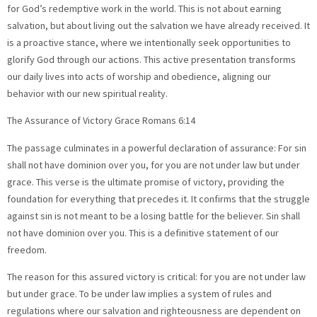
for God’s redemptive work in the world. This is not about earning
salvation, but about living out the salvation we have already received. It
is a proactive stance, where we intentionally seek opportunities to
glorify God through our actions. This active presentation transforms
our daily lives into acts of worship and obedience, aligning our
behavior with our new spiritual reality.
The Assurance of Victory Grace Romans 6:14
The passage culminates in a powerful declaration of assurance: For sin
shall not have dominion over you, for you are not under law but under
grace. This verse is the ultimate promise of victory, providing the
foundation for everything that precedes it. It confirms that the struggle
against sin is not meant to be a losing battle for the believer. Sin shall
not have dominion over you. This is a definitive statement of our
freedom.
The reason for this assured victory is critical: for you are not under law
but under grace. To be under law implies a system of rules and
regulations where our salvation and righteousness are dependent on