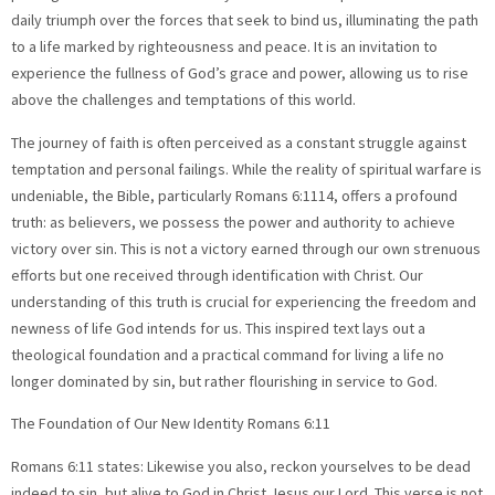
daily triumph over the forces that seek to bind us, illuminating the path
to a life marked by righteousness and peace. It is an invitation to
experience the fullness of God’s grace and power, allowing us to rise
above the challenges and temptations of this world.
The journey of faith is often perceived as a constant struggle against
temptation and personal failings. While the reality of spiritual warfare is
undeniable, the Bible, particularly Romans 6:1114, offers a profound
truth: as believers, we possess the power and authority to achieve
victory over sin. This is not a victory earned through our own strenuous
efforts but one received through identification with Christ. Our
understanding of this truth is crucial for experiencing the freedom and
newness of life God intends for us. This inspired text lays out a
theological foundation and a practical command for living a life no
longer dominated by sin, but rather flourishing in service to God.
The Foundation of Our New Identity Romans 6:11
Romans 6:11 states: Likewise you also, reckon yourselves to be dead
indeed to sin, but alive to God in Christ Jesus our Lord. This verse is not