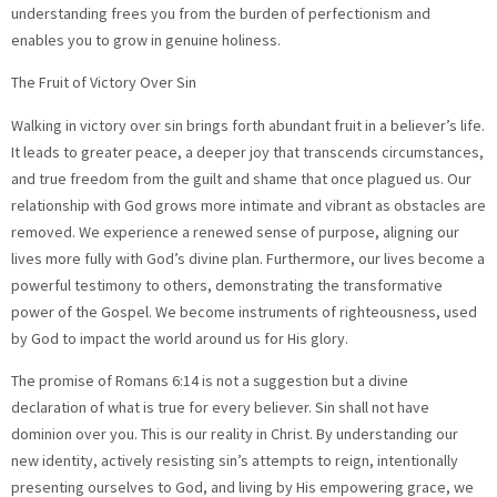
understanding frees you from the burden of perfectionism and
enables you to grow in genuine holiness.
The Fruit of Victory Over Sin
Walking in victory over sin brings forth abundant fruit in a believer’s life.
It leads to greater peace, a deeper joy that transcends circumstances,
and true freedom from the guilt and shame that once plagued us. Our
relationship with God grows more intimate and vibrant as obstacles are
removed. We experience a renewed sense of purpose, aligning our
lives more fully with God’s divine plan. Furthermore, our lives become a
powerful testimony to others, demonstrating the transformative
power of the Gospel. We become instruments of righteousness, used
by God to impact the world around us for His glory.
The promise of Romans 6:14 is not a suggestion but a divine
declaration of what is true for every believer. Sin shall not have
dominion over you. This is our reality in Christ. By understanding our
new identity, actively resisting sin’s attempts to reign, intentionally
presenting ourselves to God, and living by His empowering grace, we