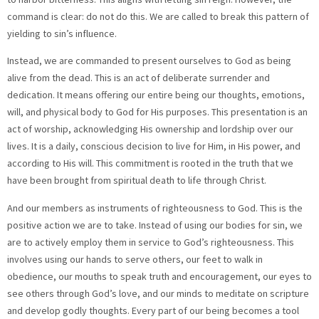
command is clear: do not do this. We are called to break this pattern of
yielding to sin’s influence.
Instead, we are commanded to present ourselves to God as being
alive from the dead. This is an act of deliberate surrender and
dedication. It means offering our entire being our thoughts, emotions,
will, and physical body to God for His purposes. This presentation is an
act of worship, acknowledging His ownership and lordship over our
lives. It is a daily, conscious decision to live for Him, in His power, and
according to His will. This commitment is rooted in the truth that we
have been brought from spiritual death to life through Christ.
And our members as instruments of righteousness to God. This is the
positive action we are to take. Instead of using our bodies for sin, we
are to actively employ them in service to God’s righteousness. This
involves using our hands to serve others, our feet to walk in
obedience, our mouths to speak truth and encouragement, our eyes to
see others through God’s love, and our minds to meditate on scripture
and develop godly thoughts. Every part of our being becomes a tool