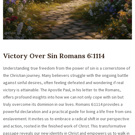
Victory Over Sin Romans 6:1114
Understanding true freedom from the power of sin is a cornerstone of
the Christian journey. Many believers struggle with the ongoing battle
against sinful desires, often feeling defeated and wondering if real
victory is attainable. The Apostle Paul, in his letter to the Romans,
offers profound insights into how we can not only cope with sin but
truly overcome its dominion in our lives. Romans 6:1114 provides a
powerful declaration and a practical guide for living a life free from sins
enslavement. It invites us to embrace a radical shift in our perspective
and action, rooted in the finished work of Christ. This transformative
passage reveals our new identity in Christ and empowers us to walk in