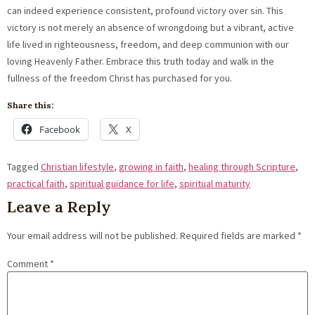
can indeed experience consistent, profound victory over sin. This
victory is not merely an absence of wrongdoing but a vibrant, active
life lived in righteousness, freedom, and deep communion with our
loving Heavenly Father. Embrace this truth today and walk in the
fullness of the freedom Christ has purchased for you.
Share this:
Facebook
X
Tagged
Christian lifestyle
,
growing in faith
,
healing through Scripture
,
practical faith
,
spiritual guidance for life
,
spiritual maturity
Leave a Reply
Your email address will not be published.
Required fields are marked
*
Comment
*