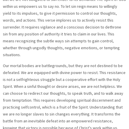
within us empowers us to say no. To let sin reign means to willingly
yield to its impulses, to give it permission to control our thoughts,
words, and actions. This verse implores us to actively resist this
surrender. It requires vigilance and a conscious decision to dethrone
sin from any position of authority it tries to claim in our lives. This
means recognizing the subtle ways sin attempts to gain control,
whether through ungodly thoughts, negative emotions, or tempting
situations.
Our mortal bodies are battlegrounds, but they are not destined to be
defeated. We are equipped with divine power to resist. This resistance
is not a selfrighteous struggle but a cooperative effort with the Holy
Spirit. When a sinful thought or desire arises, we are not helpless. We
can choose to redirect our thoughts, to speak truth, and to walk away
from temptation. This requires developing spiritual discernment and
practicing selfcontrol, which is a fruit of the Spirit. Understanding that
we are no longer slaves to sin changes everything. It transforms the
battle from an inevitable defeat into an empowered resistance,
knowing that victory is possible because of Christ’s work within us.