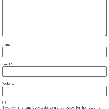
Name
*
Email
*
Website
Save my name, email, and website in this browser for the next time I