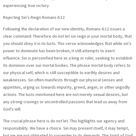
experiencing true victory.
Rejecting Sin’s Reign Romans 6:12
Following the declaration of our new identity, Romans 6:12 issues a
clear command: Therefore do not let sin reign in your mortal body, that
you should obey it in its lusts. This verse acknowledges that while sin’s
power to dominate has been broken, it still attempts to exert
influence. Sin is personified here as a king or ruler, seeking to establish
its dominion over our mortal bodies. The phrase mortal body refers to
our physical self, which is still susceptible to earthly desires and
weaknesses. Sin often manifests through our physical senses and
appetites, urging us towards impurity, greed, anger, or other ungodly
actions. The lusts mentioned here are not merely sexual desires, but
any strong cravings or uncontrolled passions that lead us away from
God’s will.
The crucial phrase here is do not let. This highlights our agency and
responsibility. We have a choice. Sin may present itself, it may tempt,
but we are not obligated to surrender to its demands. The Spirit of God