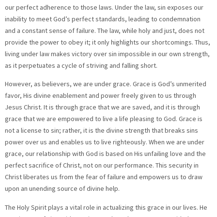
our perfect adherence to those laws. Under the law, sin exposes our
inability to meet God’s perfect standards, leading to condemnation
and a constant sense of failure. The law, while holy and just, does not
provide the power to obey it; it only highlights our shortcomings. Thus,
living under law makes victory over sin impossible in our own strength,
as it perpetuates a cycle of striving and falling short.
However, as believers, we are under grace. Grace is God’s unmerited
favor, His divine enablement and power freely given to us through
Jesus Christ. It is through grace that we are saved, and it is through
grace that we are empowered to live a life pleasing to God. Grace is
not a license to sin; rather, it is the divine strength that breaks sins
power over us and enables us to live righteously. When we are under
grace, our relationship with God is based on His unfailing love and the
perfect sacrifice of Christ, not on our performance. This security in
Christ liberates us from the fear of failure and empowers us to draw
upon an unending source of divine help.
The Holy Spirit plays a vital role in actualizing this grace in our lives. He