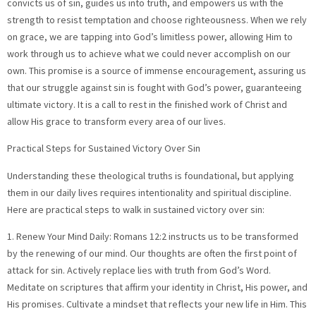
convicts us of sin, guides us into truth, and empowers us with the
strength to resist temptation and choose righteousness. When we rely
on grace, we are tapping into God’s limitless power, allowing Him to
work through us to achieve what we could never accomplish on our
own. This promise is a source of immense encouragement, assuring us
that our struggle against sin is fought with God’s power, guaranteeing
ultimate victory. It is a call to rest in the finished work of Christ and
allow His grace to transform every area of our lives.
Practical Steps for Sustained Victory Over Sin
Understanding these theological truths is foundational, but applying
them in our daily lives requires intentionality and spiritual discipline.
Here are practical steps to walk in sustained victory over sin:
1. Renew Your Mind Daily: Romans 12:2 instructs us to be transformed
by the renewing of our mind. Our thoughts are often the first point of
attack for sin. Actively replace lies with truth from God’s Word.
Meditate on scriptures that affirm your identity in Christ, His power, and
His promises. Cultivate a mindset that reflects your new life in Him. This