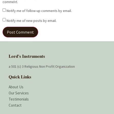
comment.
Notify me of follow-up comments by email.
Notify me of new posts by email.
Lord's Instruments
a 501 (c) 3 Religious Non Profit Organization
Quick Links
About Us
Our Services
Testimonials
Contact