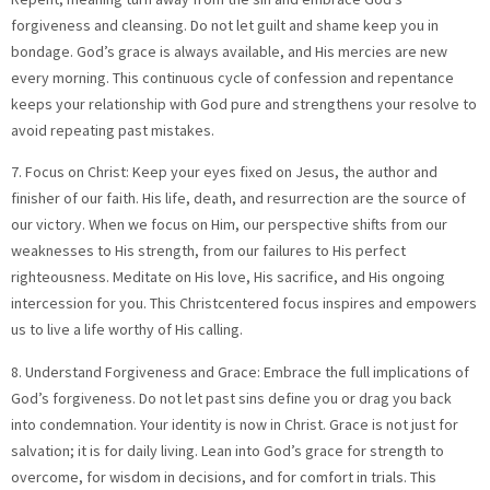
forgiveness and cleansing. Do not let guilt and shame keep you in
bondage. God’s grace is always available, and His mercies are new
every morning. This continuous cycle of confession and repentance
keeps your relationship with God pure and strengthens your resolve to
avoid repeating past mistakes.
7. Focus on Christ: Keep your eyes fixed on Jesus, the author and
finisher of our faith. His life, death, and resurrection are the source of
our victory. When we focus on Him, our perspective shifts from our
weaknesses to His strength, from our failures to His perfect
righteousness. Meditate on His love, His sacrifice, and His ongoing
intercession for you. This Christcentered focus inspires and empowers
us to live a life worthy of His calling.
8. Understand Forgiveness and Grace: Embrace the full implications of
God’s forgiveness. Do not let past sins define you or drag you back
into condemnation. Your identity is now in Christ. Grace is not just for
salvation; it is for daily living. Lean into God’s grace for strength to
overcome, for wisdom in decisions, and for comfort in trials. This