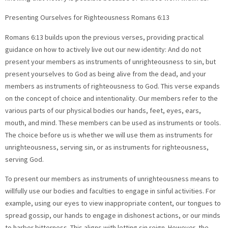
Presenting Ourselves for Righteousness Romans 6:13
Romans 6:13 builds upon the previous verses, providing practical
guidance on how to actively live out our new identity: And do not
present your members as instruments of unrighteousness to sin, but
present yourselves to God as being alive from the dead, and your
members as instruments of righteousness to God. This verse expands
on the concept of choice and intentionality. Our members refer to the
various parts of our physical bodies our hands, feet, eyes, ears,
mouth, and mind. These members can be used as instruments or tools.
The choice before us is whether we will use them as instruments for
unrighteousness, serving sin, or as instruments for righteousness,
serving God.
To present our members as instruments of unrighteousness means to
willfully use our bodies and faculties to engage in sinful activities. For
example, using our eyes to view inappropriate content, our tongues to
spread gossip, our hands to engage in dishonest actions, or our minds
to harbor bitterness. This aligns with letting sin reign. However, the