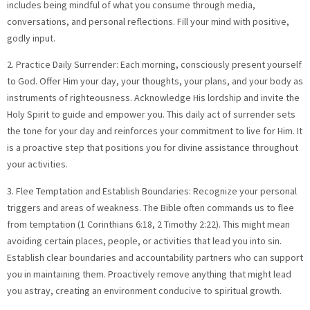
includes being mindful of what you consume through media,
conversations, and personal reflections. Fill your mind with positive,
godly input.
2. Practice Daily Surrender: Each morning, consciously present yourself
to God. Offer Him your day, your thoughts, your plans, and your body as
instruments of righteousness. Acknowledge His lordship and invite the
Holy Spirit to guide and empower you. This daily act of surrender sets
the tone for your day and reinforces your commitment to live for Him. It
is a proactive step that positions you for divine assistance throughout
your activities.
3. Flee Temptation and Establish Boundaries: Recognize your personal
triggers and areas of weakness. The Bible often commands us to flee
from temptation (1 Corinthians 6:18, 2 Timothy 2:22). This might mean
avoiding certain places, people, or activities that lead you into sin.
Establish clear boundaries and accountability partners who can support
you in maintaining them. Proactively remove anything that might lead
you astray, creating an environment conducive to spiritual growth.