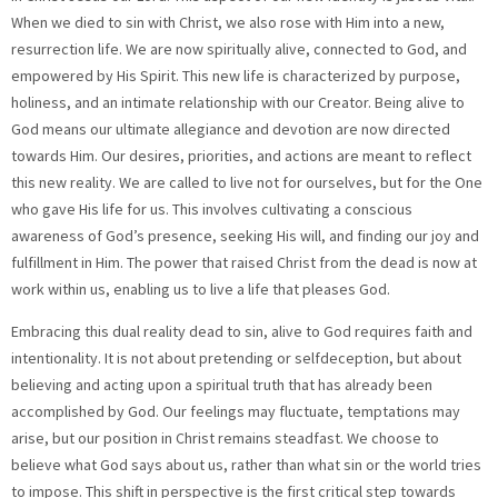
When we died to sin with Christ, we also rose with Him into a new,
resurrection life. We are now spiritually alive, connected to God, and
empowered by His Spirit. This new life is characterized by purpose,
holiness, and an intimate relationship with our Creator. Being alive to
God means our ultimate allegiance and devotion are now directed
towards Him. Our desires, priorities, and actions are meant to reflect
this new reality. We are called to live not for ourselves, but for the One
who gave His life for us. This involves cultivating a conscious
awareness of God’s presence, seeking His will, and finding our joy and
fulfillment in Him. The power that raised Christ from the dead is now at
work within us, enabling us to live a life that pleases God.
Embracing this dual reality dead to sin, alive to God requires faith and
intentionality. It is not about pretending or selfdeception, but about
believing and acting upon a spiritual truth that has already been
accomplished by God. Our feelings may fluctuate, temptations may
arise, but our position in Christ remains steadfast. We choose to
believe what God says about us, rather than what sin or the world tries
to impose. This shift in perspective is the first critical step towards