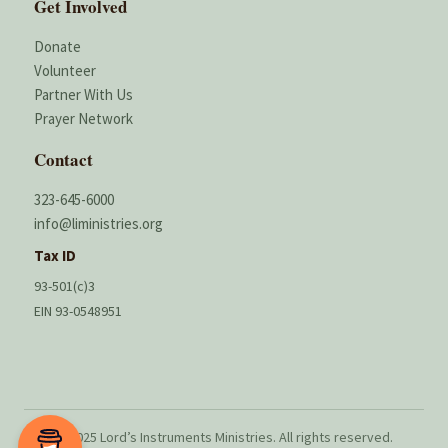
Get Involved
Donate
Volunteer
Partner With Us
Prayer Network
Contact
323-645-6000
info@liministries.org
Tax ID
93-501(c)3
EIN 93-0548951
© 2025 Lord’s Instruments Ministries. All rights reserved.