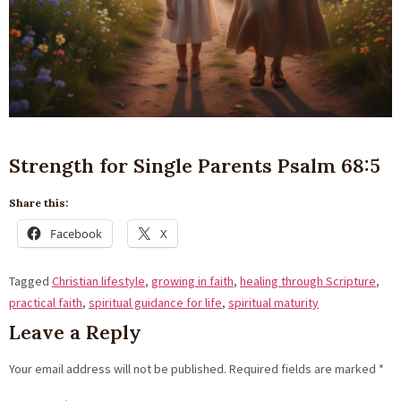
Strength for Single Parents Psalm 68:5
Share this:
Facebook
X
Tagged
Christian lifestyle
,
growing in faith
,
healing through Scripture
,
practical faith
,
spiritual guidance for life
,
spiritual maturity
Leave a Reply
Your email address will not be published.
Required fields are marked
*