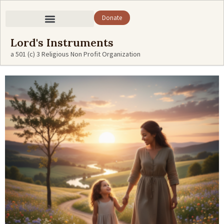
Donate
Lord's Instruments
a 501 (c) 3 Religious Non Profit Organization