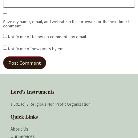
Save my name, email, and website in this browser for the next time I
comment.
Notify me of follow-up comments by email.
Notify me of new posts by email.
Lord's Instruments
a 501 (c) 3 Religious Non Profit Organization
Quick Links
About Us
Our Services