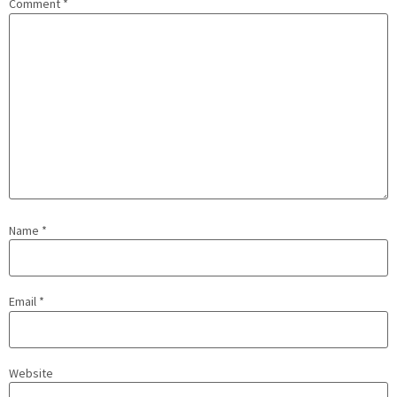
Comment
*
Name
*
Email
*
Website