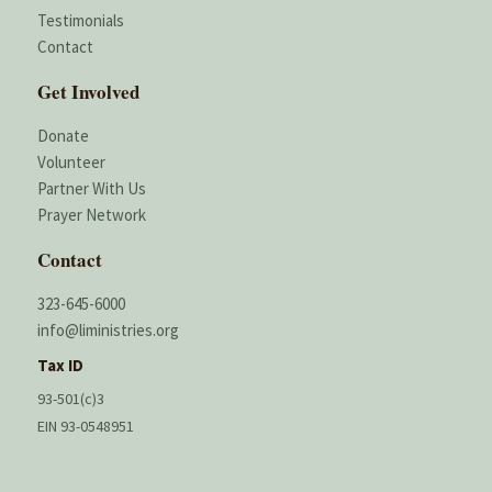
Testimonials
Contact
Get Involved
Donate
Volunteer
Partner With Us
Prayer Network
Contact
323-645-6000
info@liministries.org
Tax ID
93-501(c)3
EIN 93-0548951