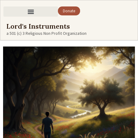
Donate
Lord's Instruments
a 501 (c) 3 Religious Non Profit Organization