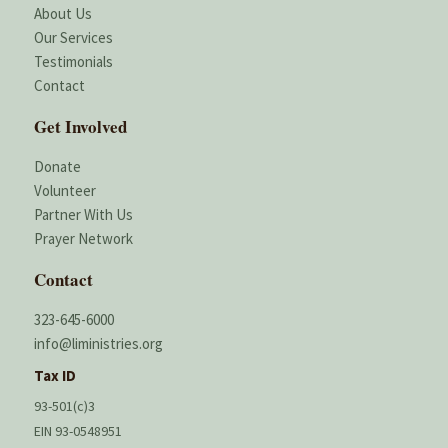
About Us
Our Services
Testimonials
Contact
Get Involved
Donate
Volunteer
Partner With Us
Prayer Network
Contact
323-645-6000
info@liministries.org
Tax ID
93-501(c)3
EIN 93-0548951