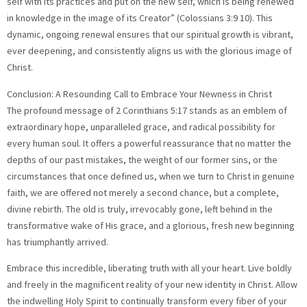
self with its practices and put on the new self, which is being renewed
in knowledge in the image of its Creator” (Colossians 3:9 10). This
dynamic, ongoing renewal ensures that our spiritual growth is vibrant,
ever deepening, and consistently aligns us with the glorious image of
Christ.
Conclusion: A Resounding Call to Embrace Your Newness in Christ
The profound message of 2 Corinthians 5:17 stands as an emblem of
extraordinary hope, unparalleled grace, and radical possibility for
every human soul. It offers a powerful reassurance that no matter the
depths of our past mistakes, the weight of our former sins, or the
circumstances that once defined us, when we turn to Christ in genuine
faith, we are offered not merely a second chance, but a complete,
divine rebirth. The old is truly, irrevocably gone, left behind in the
transformative wake of His grace, and a glorious, fresh new beginning
has triumphantly arrived.
Embrace this incredible, liberating truth with all your heart. Live boldly
and freely in the magnificent reality of your new identity in Christ. Allow
the indwelling Holy Spirit to continually transform every fiber of your