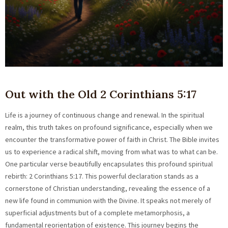
Out with the Old 2 Corinthians 5:17
Life is a journey of continuous change and renewal. In the spiritual
realm, this truth takes on profound significance, especially when we
encounter the transformative power of faith in Christ. The Bible invites
us to experience a radical shift, moving from what was to what can be.
One particular verse beautifully encapsulates this profound spiritual
rebirth: 2 Corinthians 5:17. This powerful declaration stands as a
cornerstone of Christian understanding, revealing the essence of a
new life found in communion with the Divine. It speaks not merely of
superficial adjustments but of a complete metamorphosis, a
fundamental reorientation of existence. This journey begins the