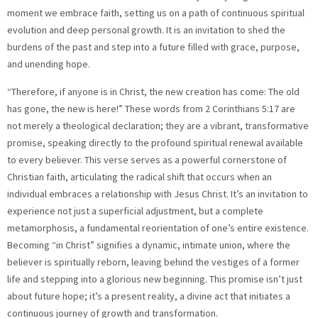
moment we embrace faith, setting us on a path of continuous spiritual
evolution and deep personal growth. It is an invitation to shed the
burdens of the past and step into a future filled with grace, purpose,
and unending hope.
“Therefore, if anyone is in Christ, the new creation has come: The old
has gone, the new is here!” These words from 2 Corinthians 5:17 are
not merely a theological declaration; they are a vibrant, transformative
promise, speaking directly to the profound spiritual renewal available
to every believer. This verse serves as a powerful cornerstone of
Christian faith, articulating the radical shift that occurs when an
individual embraces a relationship with Jesus Christ. It’s an invitation to
experience not just a superficial adjustment, but a complete
metamorphosis, a fundamental reorientation of one’s entire existence.
Becoming “in Christ” signifies a dynamic, intimate union, where the
believer is spiritually reborn, leaving behind the vestiges of a former
life and stepping into a glorious new beginning. This promise isn’t just
about future hope; it’s a present reality, a divine act that initiates a
continuous journey of growth and transformation.