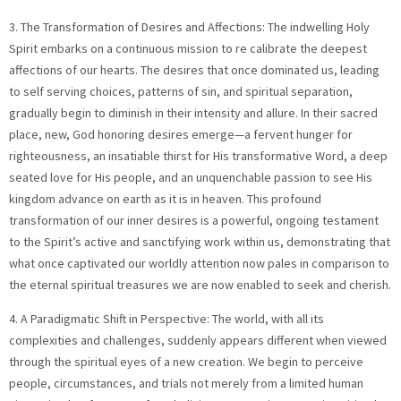
3. The Transformation of Desires and Affections: The indwelling Holy
Spirit embarks on a continuous mission to re calibrate the deepest
affections of our hearts. The desires that once dominated us, leading
to self serving choices, patterns of sin, and spiritual separation,
gradually begin to diminish in their intensity and allure. In their sacred
place, new, God honoring desires emerge—a fervent hunger for
righteousness, an insatiable thirst for His transformative Word, a deep
seated love for His people, and an unquenchable passion to see His
kingdom advance on earth as it is in heaven. This profound
transformation of our inner desires is a powerful, ongoing testament
to the Spirit’s active and sanctifying work within us, demonstrating that
what once captivated our worldly attention now pales in comparison to
the eternal spiritual treasures we are now enabled to seek and cherish.
4. A Paradigmatic Shift in Perspective: The world, with all its
complexities and challenges, suddenly appears different when viewed
through the spiritual eyes of a new creation. We begin to perceive
people, circumstances, and trials not merely from a limited human