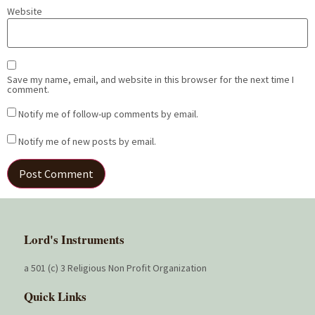
Website
Save my name, email, and website in this browser for the next time I
comment.
Notify me of follow-up comments by email.
Notify me of new posts by email.
Lord's Instruments
a 501 (c) 3 Religious Non Profit Organization
Quick Links