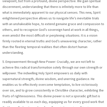
viewpoint, but from a profound, divine perspective. We gain spiritual
discernment, understanding that there is infinitely more to life than
what is immediately apparent to our physical senses. This new, Spirit
enlightened perspective allows us to navigate life’s inevitable trials
with an unshakeable hope, to extend genuine grace and compassion to
others, and to recognize God’s sovereign hand at work in all things,
even amidst the most difficult or perplexing situations. It is a vision
firmly rooted in eternal truths and God’s unwavering character, rather
than the fleeting temporal realities that often distort human
understanding.
5. Empowerment through New Power: Crucially, we are not left to
achieve this radical transformation solely through our own strength or
willpower. The indwelling Holy Spirit empowers us daily with
supernatural strength, divine wisdom, and unerring guidance. He
enables us to effectively overcome temptation, to live victoriously
over sin, and to grow consistently in Christlike character, exhibiting the
fruits of righteousness. This divine power is not a sporadic gift but is
readily available to us each day, equipping us for every good work that