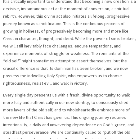
It is critically important to understand that becoming a new creation is a
decisive, instantaneous act at the moment of conversion, a spiritual
rebirth. However, this divine act also initiates a lifelong, progressive
journey known as sanctification. This is the continuous process of
growing in holiness, of progressively becoming more and more like
Christ in character, thought, and deed. While the power of sin is broken,
we will still inevitably face challenges, endure temptations, and
experience moments of struggle or weakness. The remnants of the
“old self” might sometimes attempt to assert themselves, but the
crucial difference is that its dominion has been broken, and we now
possess the indwelling Holy Spirit, who empowers us to choose
righteousness, resist evil, and walk in victory.
Every single day presents us with a fresh, divine opportunity to walk
more fully and authentically in our new identity, to consciously shed
more layers of the old self, and to wholeheartedly embrace more of
the new life that Christ has given us. This ongoing journey requires
intentionality, a daily and unwavering dependence on God’s grace, and
steadfast perseverance. We are continually called to “put off the old