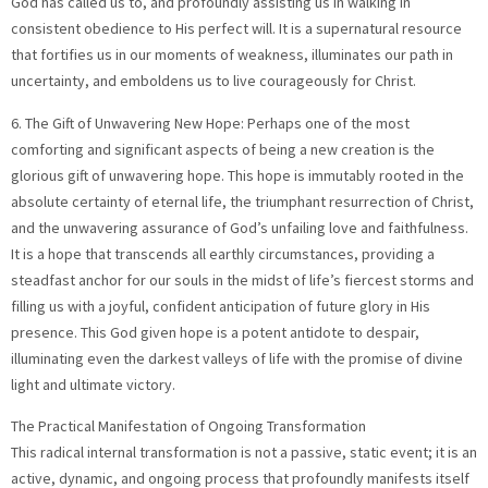
God has called us to, and profoundly assisting us in walking in
consistent obedience to His perfect will. It is a supernatural resource
that fortifies us in our moments of weakness, illuminates our path in
uncertainty, and emboldens us to live courageously for Christ.
6. The Gift of Unwavering New Hope: Perhaps one of the most
comforting and significant aspects of being a new creation is the
glorious gift of unwavering hope. This hope is immutably rooted in the
absolute certainty of eternal life, the triumphant resurrection of Christ,
and the unwavering assurance of God’s unfailing love and faithfulness.
It is a hope that transcends all earthly circumstances, providing a
steadfast anchor for our souls in the midst of life’s fiercest storms and
filling us with a joyful, confident anticipation of future glory in His
presence. This God given hope is a potent antidote to despair,
illuminating even the darkest valleys of life with the promise of divine
light and ultimate victory.
The Practical Manifestation of Ongoing Transformation
This radical internal transformation is not a passive, static event; it is an
active, dynamic, and ongoing process that profoundly manifests itself