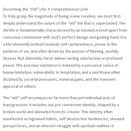
Discerning the “Old” Life: A Comprehensive Look
To truly grasp the magnitude of being a new creation, we must first
deeply understand the nature of the “old” life that is superseded. The
old life is fundamentally characterized by an existence lived apart from
conscious communion with God’s perfect design and guiding hand. It is
a life inherently inclined towards self centeredness, prone to the
patterns of sin, and often driven by the pursuit of fleeting, worldly
desires that ultimately fail to deliver lasting satisfaction or profound
peace. This previous existence is marked by a pervasive sense of
human limitation, vulnerability to temptation, and a worldview often
dictated by societal pressures, material gains, and the transient
approval of others.
The “old” self encompasses far more than just individual acts of
transgression. It includes our pre conversion identity, shaped by a
broken world and alienated from its Creator. This identity often
manifested as ingrained habits, self destructive tendencies, skewed
perspectives, and an inherent struggle with spiritual realities. It