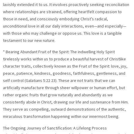
lavishly extended it to us. It involves proactively seeking reconciliation
where relationships are strained, offering heartfelt compassion to
those in need, and consciously embodying Christ’s radical,
unconditional love in all our daily interactions, even—and especially—
with those who may challenge or oppose us. This love is a tangible
testament to our new nature.
* Bearing Abundant Fruit of the Spirit: The indwelling Holy Spirit
tirelessly works within us to produce a beautiful harvest of Christlike
character traits, collectively known as the Fruit of the Spirit: love, joy,
peace, patience, kindness, goodness, faithfulness, gentleness, and
self control (Galatians 5:22 23). These are not traits that we can
artificially manufacture through sheer willpower or human effort, but
rather organic fruits that grow naturally and abundantly as we
consistently abide in Christ, drawing our life and sustenance from Him.
They serve as compelling, outward demonstrations of the authentic,
miraculous transformation happening within our innermost being.
The Ongoing Journey of Sanctification: A Lifelong Process