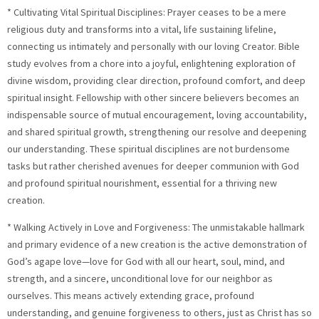
* Cultivating Vital Spiritual Disciplines: Prayer ceases to be a mere
religious duty and transforms into a vital, life sustaining lifeline,
connecting us intimately and personally with our loving Creator. Bible
study evolves from a chore into a joyful, enlightening exploration of
divine wisdom, providing clear direction, profound comfort, and deep
spiritual insight. Fellowship with other sincere believers becomes an
indispensable source of mutual encouragement, loving accountability,
and shared spiritual growth, strengthening our resolve and deepening
our understanding. These spiritual disciplines are not burdensome
tasks but rather cherished avenues for deeper communion with God
and profound spiritual nourishment, essential for a thriving new
creation.
* Walking Actively in Love and Forgiveness: The unmistakable hallmark
and primary evidence of a new creation is the active demonstration of
God’s agape love—love for God with all our heart, soul, mind, and
strength, and a sincere, unconditional love for our neighbor as
ourselves. This means actively extending grace, profound
understanding, and genuine forgiveness to others, just as Christ has so