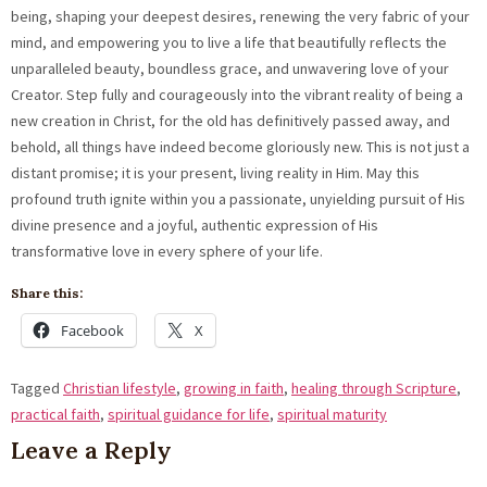
being, shaping your deepest desires, renewing the very fabric of your
mind, and empowering you to live a life that beautifully reflects the
unparalleled beauty, boundless grace, and unwavering love of your
Creator. Step fully and courageously into the vibrant reality of being a
new creation in Christ, for the old has definitively passed away, and
behold, all things have indeed become gloriously new. This is not just a
distant promise; it is your present, living reality in Him. May this
profound truth ignite within you a passionate, unyielding pursuit of His
divine presence and a joyful, authentic expression of His
transformative love in every sphere of your life.
Share this:
Facebook
X
Tagged
Christian lifestyle
,
growing in faith
,
healing through Scripture
,
practical faith
,
spiritual guidance for life
,
spiritual maturity
Leave a Reply