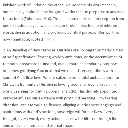
finished work of Christ on the cross. We become His workmanship,
meticulously crafted anew for good works that He prepared in advance
for us to do (Ephesians 2:10). This shifts our entire self perception from
one of inadequacy, unworthiness, or brokenness to one of inherent
worth, divine adoption, and profound spiritual purpose. Our worth is
now immutable, rooted in Him.
2. An Unveiling of New Purpose: Our lives are no longer primarily aimed
at self gratification, fleeting worldly ambitions, or the accumulation of
temporal possessions. Instead, our ultimate and enduring purpose
becomes glorifying God in all that we do and serving others with a
spirit of Christlike love. We are called to be faithful ambassadors for
Christ, instruments of His divine love, grace, and reconciliation in a
world yearning for truth (2 Corinthians 5:20). This divinely appointed
purpose infuses our existence with profound meaning, unwavering
direction, and eternal significance, aligning our deepest longings and
aspirations with God’s perfect, sovereign will for our lives. Every
thought, every word, every action, can now be filtered through the
lens of divine intention and eternal impact.