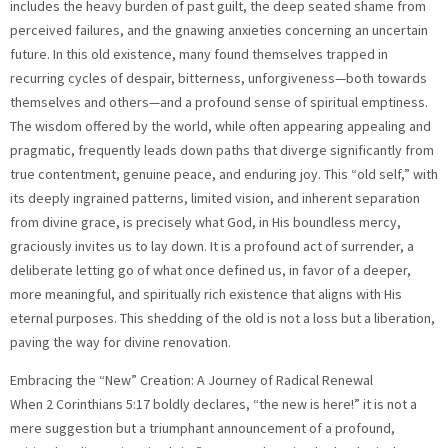
includes the heavy burden of past guilt, the deep seated shame from
perceived failures, and the gnawing anxieties concerning an uncertain
future. In this old existence, many found themselves trapped in
recurring cycles of despair, bitterness, unforgiveness—both towards
themselves and others—and a profound sense of spiritual emptiness.
The wisdom offered by the world, while often appearing appealing and
pragmatic, frequently leads down paths that diverge significantly from
true contentment, genuine peace, and enduring joy. This “old self,” with
its deeply ingrained patterns, limited vision, and inherent separation
from divine grace, is precisely what God, in His boundless mercy,
graciously invites us to lay down. It is a profound act of surrender, a
deliberate letting go of what once defined us, in favor of a deeper,
more meaningful, and spiritually rich existence that aligns with His
eternal purposes. This shedding of the old is not a loss but a liberation,
paving the way for divine renovation.
Embracing the “New” Creation: A Journey of Radical Renewal
When 2 Corinthians 5:17 boldly declares, “the new is here!” it is not a
mere suggestion but a triumphant announcement of a profound,