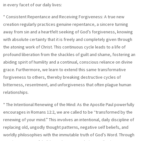
in every facet of our daily lives:
* Consistent Repentance and Receiving Forgiveness: A true new
creation regularly practices genuine repentance, a sincere turning
away from sin and a heartfelt seeking of God’s forgiveness, knowing
with absolute certainty that it is freely and completely given through
the atoning work of Christ. This continuous cycle leads to a life of
profound liberation from the shackles of guilt and shame, fostering an
abiding spirit of humility and a continual, conscious reliance on divine
grace. Furthermore, we learn to extend this same transformative
forgiveness to others, thereby breaking destructive cycles of
bitterness, resentment, and unforgiveness that often plague human
relationships.
* The Intentional Renewing of the Mind: As the Apostle Paul powerfully
encourages in Romans 12:2, we are called to be “transformed by the
renewing of your mind.” This involves an intentional, daily discipline of
replacing old, ungodly thought patterns, negative self beliefs, and
worldly philosophies with the immutable truth of God’s Word. Through