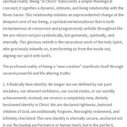
spiritual reality. Being “in Christ” transcends a simple theological
concept; it signifies a dynamic, intimate, and living relationship with the
Risen Savior. This relationship initiates an unprecedented change at the
deepest core of our being, a spiritual metamorphosis that is both
instantaneous at conversion and progressively unfolds throughout life.
We are reborn not just symbolically, but genuinely, spiritually, and
eternally. This glorious rebirth is the miraculous work of the Holy Spirit,
who graciously indwells us, transforming us from the inside out,
aligning our spirit with God’s.
The profound reality of being a “new creation” manifests itself through
several powerful and life altering truths:
1. A Radically New Identity: No longer are we defined by our past
mistakes, our inherent sinfulness, our social status, or our worldly
achievements. Instead, we receive a completely new, divinely
bestowed identity in Christ. We are declared righteous, beloved
children of God, unconditionally forgiven, thoroughly redeemed, and
infinitely cherished. This new identity is eternally secure, anchored not
in our fluctuating performance or human merit, but in the perfect,