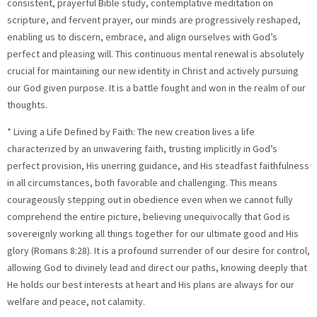
consistent, prayerful Bible study, contemplative meditation on
scripture, and fervent prayer, our minds are progressively reshaped,
enabling us to discern, embrace, and align ourselves with God’s
perfect and pleasing will. This continuous mental renewal is absolutely
crucial for maintaining our new identity in Christ and actively pursuing
our God given purpose. It is a battle fought and won in the realm of our
thoughts.
* Living a Life Defined by Faith: The new creation lives a life
characterized by an unwavering faith, trusting implicitly in God’s
perfect provision, His unerring guidance, and His steadfast faithfulness
in all circumstances, both favorable and challenging. This means
courageously stepping out in obedience even when we cannot fully
comprehend the entire picture, believing unequivocally that God is
sovereignly working all things together for our ultimate good and His
glory (Romans 8:28). It is a profound surrender of our desire for control,
allowing God to divinely lead and direct our paths, knowing deeply that
He holds our best interests at heart and His plans are always for our
welfare and peace, not calamity.