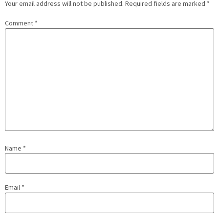
Your email address will not be published.
Required fields are marked
*
Comment
*
Name
*
Email
*