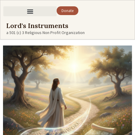
Donate
Lord's Instruments
a 501 (c) 3 Religious Non Profit Organization