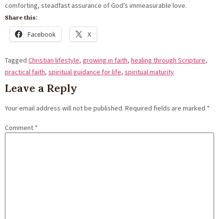
Share this:
Facebook
X
Tagged
Christian lifestyle
,
growing in faith
,
healing through Scripture
,
practical faith
,
spiritual guidance for life
,
spiritual maturity
Leave a Reply
Your email address will not be published.
Required fields are marked
*
Comment
*