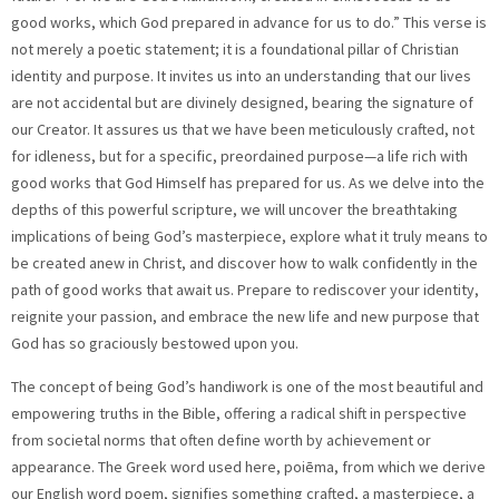
good works, which God prepared in advance for us to do.” This verse is
not merely a poetic statement; it is a foundational pillar of Christian
identity and purpose. It invites us into an understanding that our lives
are not accidental but are divinely designed, bearing the signature of
our Creator. It assures us that we have been meticulously crafted, not
for idleness, but for a specific, preordained purpose—a life rich with
good works that God Himself has prepared for us. As we delve into the
depths of this powerful scripture, we will uncover the breathtaking
implications of being God’s masterpiece, explore what it truly means to
be created anew in Christ, and discover how to walk confidently in the
path of good works that await us. Prepare to rediscover your identity,
reignite your passion, and embrace the new life and new purpose that
God has so graciously bestowed upon you.
The concept of being God’s handiwork is one of the most beautiful and empowering truths in the Bible, offering a radical shift in perspective from societal norms that often define worth by achievement or appearance. The Greek word used here, poiēma, from which we derive our English word poem, signifies something crafted, a masterpiece, a work of art that reflects the skill and intention of its maker. Imagine that: you are not a random occurrence, nor a generic product from a cosmic assembly line; you are a unique, intricate, and cherished piece of divine artistry. Just as a potter carefully molds clay, shaping it with precision and vision, or a painter meticulously applies strokes to a canvas, bringing a scene to life, God has shaped you with immense intention, pouring His creativity and infinite love into every detail of your being. Your talents, your personality, your unique blend of strengths and even your areas for growth, your experiences—your very essence—all are part of His magnificent design. This profound understanding should banish any lingering notions of inadequacy, insignificance, or the feeling that you are merely a cosmic accident. If God Himself, the Creator of the universe, considers you His masterpiece, then your worth is immeasurable, rooted not in your performance, your achievements, your social status, or the opinions of others, but solely in your Creator’s assessment of you. This truth is a profound call to selfacceptance, to celebrate the individuality God has gifted you, and a powerful reminder of the inherent dignity and value that comes with being divinely made. It echoes Psalm 139:14, which declares, “I praise you because I am fearfully and wonderfully made; your works are wonderful, I know that full well.” Embracing this identity is the first step toward living out your purpose. However, Ephesians 2:10 does not stop at our initial creation; it profoundly highlights a re creation. We are distinctly described as “created in Christ Jesus.” This phrase points directly to the transformative, life changing power of salvation that is available to everyone through faith in Jesus. Before encountering Christ, the Bible teaches that we were spiritually dead, adrift in sin, enslaved to worldly patterns, and tragically separated from God, the very source of life. But through a radical act of grace, through faith in Jesus’ sacrificial death on the cross and His triumphant resurrection, we are born again, given a new spirit, and integrated into God’s family as His beloved children. This new creation is not merely a spiritual makeover or a surface level adjustment; it is a fundamental, deep seated shift in our identity, our nature, and our eternal destiny. As 2 Corinthians 5:17 proclaims, “Therefore, if anyone is in Christ, the new creation has come: The old has gone, the new has arrived!” This new life in Christ is not only the foundation for our eternal hope but also the indispensable basis for our new purpose here on earth. It is through Him, and Him alone, that we are empowered, sanctified, equipped with spiritual gifts, and given the wisdom to fulfill the unique calling on our lives. Our connection to Christ is not just a gateway to heaven; it is the living, breathing source of our strength, our resilience, and the very definition of our spiritual vitality as we navigate this world. It is a continuous, empowering relationship that enables us to overcome and thrive. With this new life and new identity comes a clear, compelling directive: “to do good works.” This is not a suggestion for an optional religious activity but an integral, undeniable aspect of our existence as reborn believers. It is crucial to understand that these good works are absolutely not a means to earn salvation; Ephesians 2:8 9 makes it abundantly clear that salvation is a free gift by grace through faith, entirely separate from any human effort or merit. Instead, good works are the natural, spontaneous outflow and undeniable evidence of a transformed heart that has been touched by God’s love. They are the tangible fruit of our faith, the visible expression of God’s character and love working powerfully through us in the world. These works are multifaceted and encompass a vast spectrum of actions: from simple acts of kindness and compassion towards strangers, to dedicated service within our local communities and churches, from courageously sharing the hope of the Gospel, to diligently striving for justice and righteousness in our spheres of influence, from nurturing healthy, loving relationships with family and friends, to faithfully using our unique spiritual gifts and natural talents to build up the body of Christ and serve the needs of the world around us. They are a living testament to the indwelling Holy Spirit and a vibrant reflection of Christ’s character being formed within us. Living a life dedicated to good works is not a burdensome obligation; it is a profound privilege, an exciting opportunity to actively participate in God’s ongoing redemptive and transformative work in the world, bringing His light and love to dark places. And perhaps the most astonishing and encouraging part of this verse is that these good works are “which God prepared in advance for us to do.” This reveals an absolutely breathtaking level of divine intentionality, meticulous planning, and profound forethought on the part of our Creator. Long before you drew your first breath, long before the foundations of the world were laid, God had a specific, beautiful plan for your life, a divine blueprint of good works specifically tailored and designed just for you. He knows your unique strengths, your deepest passions, your personality quirks, your specific life experiences, and He has intricately woven all of them into a magnificent tapestry of opportunities, assignments, and divine appointments designed for you alone to fulfill. This glorious truth liberates us from the anxiety and pressure of having to invent our own purpose or frantically search for meaning in a chaotic world. Instead, it graciously invites us into a lifelong journey of discovery, seeking to humbly align our lives with the divine design already meticulously laid out. It implies that God has strategically placed us in certain families, communities, workplaces, and geographical locations, each providing unique avenues and specific contexts through which His prepared works can be accomplished. It is a profound comfort and source of security to know that our omniscient Creator is never surprised by our circumstances; rather, He orchestrates them with sovereign wisdom, gently guiding us towards the path He has already illuminated for our good and His glory. This predestined purpose is not about destiny removing free will, but about God’s perfect plan unfolding through our willing participation. Discovering and living out this purpose requires more than passive waiting; it demands intentionality, spiritual discipline, and a deep, active relationship with God. It involves consistent prayer, diligent study of His life giving Word, and an eager seeking of the guidance and promptings of the Holy Spirit. As we commit ourselves to these practices and grow in spiritual maturity, our ability to discern God’s will and clearly identify the specific good works He has prepared for us becomes sharper and more refined. Sometimes these works are grand in scale and highly visible, capturing public attention, like launching a global mission, leading a significant ministry, or advocating for widespread social change. More often, however, they are the quiet, everyday acts of faithfulness—a sincere smile and kind word to a struggling colleague, patient and diligent work performed with excellence in our daily profession, sacrificial and loving parenting that shapes future generations, a quiet act of anonymous generosity, or simply offering a listening ear to a lonely friend. Every single act done in faith and love, no matter how small or insignificant it may seem in human eyes, contributes mightily to God’s grand narrative and fulfills a vital part of His prepared purpose for us. This is the beauty of God’s economy: faithfulness in the small things leads to greater things, and every gesture of love counts. Embracing this new life and new purpose profoundly transforms how we approach daily challenges, unexpected setbacks, and emergent opportunities. When we inevitably encounter obstacles, financial difficulties, relational conflicts, or health struggles, we can face them with renewed hope, remembering that God has already prepared a way through or around them. We can trust that even our struggles are not meaningless; they can be powerful opportunities for good works of perseverance, unwavering trust, spiritual growth, and reliance on His divine strength. When we feel overwhelmed by the demands of life or the magnitude of a task, we can lean wholly on the inexhaustible strength of Christ who indwells and empowers us. When doubts about our abilities or worthiness creep in, we can recall the foundational truth that we are His masterpiece, wonderfully made, cherished, and equipped by Him for every task He has set before us. Our purpose is not self created, therefore it is not reliant on our own limited human capacity, fluctuating emotions, or imperfect wisdom. It is divinely ordained, graciously gifted, and divinely sustained by the One who calls us. This confidence allows us to step out in faith, knowing that the God who calls us will also enable us. In conclusion, Ephesians 2:10 offers not just a verse, but a revolutionary, life altering perspective on human existence and our place within God’s magnificent plan. It calls us to profoundly see ourselves as God’s beloved masterpieces, wonderfully made and miraculously re made in Christ Jesus. It empowers us to live lives of intentional, meaningful good works, knowing with absolute certainty that these endeavors are not random acts or fleeting impulses but