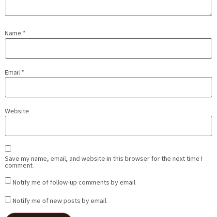
Name
*
Email
*
Website
Save my name, email, and website in this browser for the next time I
comment.
Notify me of follow-up comments by email.
Notify me of new posts by email.