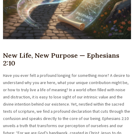
New Life, New Purpose — Ephesians
2:10
Have you ever felt a profound longing for something more? A desire to
understand why you are here, what your unique contribution might be,
or how to truly live a life of meaning? In a world often filled with noise
and distraction, it is easy to lose sight of our intrinsic value and the
divine intention behind our existence. Yet, nestled within the sacred
texts of scripture, we find a profound declaration that cuts through the
confusion and speaks directly to the core of our being. Ephesians 2:10
unveils a truth that transforms our perception of ourselves and our
future: “For we are God’s handiwork, created in Christ Jesus to do