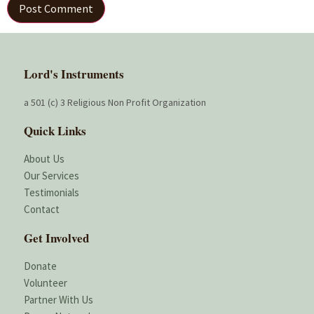
Lord's Instruments
a 501 (c) 3 Religious Non Profit Organization
Quick Links
About Us
Our Services
Testimonials
Contact
Get Involved
Donate
Volunteer
Partner With Us