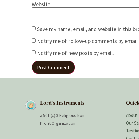
Website
Save my name, email, and website in this b
Notify me of follow-up comments by email.
Notify me of new posts by email.
Lord's Instruments
Quick
About
a 501 (c) 3 Religious Non
Our Se
Profit Organization
Testim
Conta