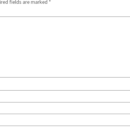
red fields are marked
*