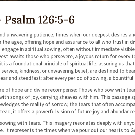
 Psalm 126:5-6
 and unwavering patience, times when our deepest desires and
 ages, offering hope and assurance to all who trust in divin
o engage in spiritual sowing, often without immediate visibl
vest awaits those who persevere, a joyous return for every te
s a foundational principle of spiritual life, assuring us that 
service, kindness, or unwavering belief, are destined to bea
lear and steadfast: after every period of sowing, a bountiful
ure of hope and divine recompense: Those who sow with tears
 with songs of joy, carrying sheaves with him. This passage 
knowledges the reality of sorrow, the tears that often accom
nstead, it offers a powerful vision of future joy and abundance
s sowing with tears. This imagery resonates deeply with anyo
gle. It represents the times when we pour out our hearts to