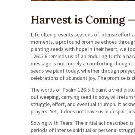
Harvest is Coming —
Life often presents seasons of intense effort
moments, a profound promise echoes through the
planting seeds with hope in their heart, we to
126:5-6 reminds us of an enduring truth: a har
message is not merely a comforting thought; it i
seeds we plant today, whether through prayer, 
celebrations of abundant joy. The promise is c
The words of Psalm 126:5-6 paint a vivid pict
out weeping, carrying seed to sow, will return
struggle, effort, and eventual triumph. It ac
prayers. Yet, it does not leave us in despair; i
Sowing with Tears: The initial act described i
periods of intense spiritual or personal strug