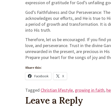
expression of gratitude for God’s unfailing g
God’s Faithfulness and Our Perseverance: The 
acknowledges our efforts, and He is true to Hi
a period of growth and transformation. It is d
into His truth.
Therefore, let us be encouraged. If you find yo
love, and perseverance. Trust in the divine Ga
unrewarded in the present, are precious in His 
Prepare your heart for the songs of joy and th
Share this:
Facebook
X
Tagged
Christian lifestyle
,
growing in faith
,
he
Leave a Reply