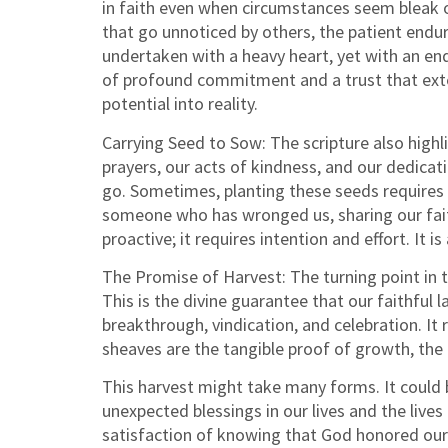
in faith even when circumstances seem bleak o
that go unnoticed by others, the patient endu
undertaken with a heavy heart, yet with an end
of profound commitment and a trust that exten
potential into reality.
Carrying Seed to Sow: The scripture also highli
prayers, our acts of kindness, and our dedicat
go. Sometimes, planting these seeds requires 
someone who has wronged us, sharing our faith
proactive; it requires intention and effort. It
The Promise of Harvest: The turning point in t
This is the divine guarantee that our faithful 
breakthrough, vindication, and celebration. It
sheaves are the tangible proof of growth, the b
This harvest might take many forms. It could b
unexpected blessings in our lives and the lives
satisfaction of knowing that God honored our f