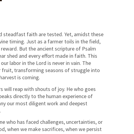
 steadfast faith are tested. Yet, amidst these
e timing. Just as a farmer toils in the field,
e reward. But the ancient scripture of Psalm
ar shed and every effort made in faith. This
our labor in the Lord is never in vain. The
r fruit, transforming seasons of struggle into
 harvest is coming.
 will reap with shouts of joy. He who goes
speaks directly to the human experience of
pany our most diligent work and deepest
.
ne who has faced challenges, uncertainties, or
 God, when we make sacrifices, when we persist