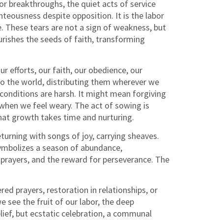
r breakthroughs, the quiet acts of service
teousness despite opposition. It is the labor
e. These tears are not a sign of weakness, but
rishes the seeds of faith, transforming
r efforts, our faith, our obedience, our
nto the world, distributing them wherever we
conditions are harsh. It might mean forgiving
when we feel weary. The act of sowing is
 that growth takes time and nurturing.
turning with songs of joy, carrying sheaves.
 symbolizes a season of abundance,
f prayers, and the reward for perseverance. The
d prayers, restoration in relationships, or
e see the fruit of our labor, the deep
lief, but ecstatic celebration, a communal