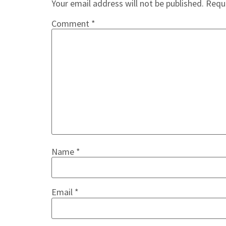
Your email address will not be published.
Requi
Comment
*
Name
*
Email
*