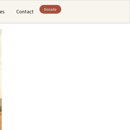
Donate
ies
Contact