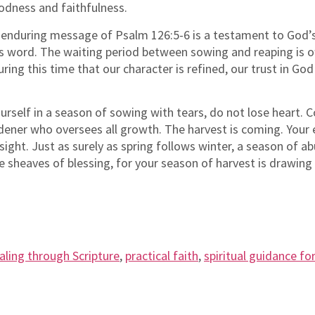
oodness and faithfulness.
enduring message of Psalm 126:5-6 is a testament to God’s 
s word. The waiting period between sowing and reaping is ofte
uring this time that our character is refined, our trust in G
urself in a season of sowing with tears, do not lose heart. C
rdener who oversees all growth. The harvest is coming. Your
sight. Just as surely as spring follows winter, a season of a
e sheaves of blessing, for your season of harvest is drawing 
aling through Scripture
,
practical faith
,
spiritual guidance for