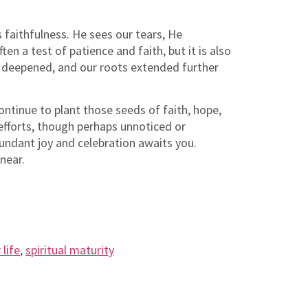
faithfulness. He sees our tears, He
n a test of patience and faith, but it is also
od deepened, and our roots extended further
ontinue to plant those seeds of faith, hope,
 efforts, though perhaps unnoticed or
bundant joy and celebration awaits you.
near.
 life
,
spiritual maturity