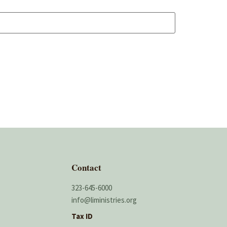
Contact
323-645-6000
info@liministries.org
Tax ID