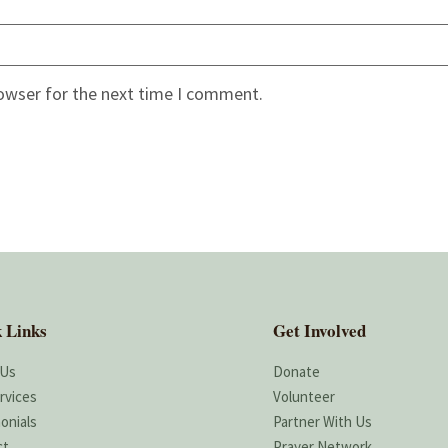
rowser for the next time I comment.
 Links
Get Involved
 Us
Donate
rvices
Volunteer
onials
Partner With Us
ct
Prayer Network