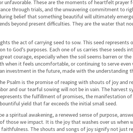
r unfavorable. These are the moments of heartfelt prayer fo
rance through trials, and the unwavering commitment to righ
uring belief that something beautiful will ultimately emerg
ds beyond present difficulties. They are the water that nou
ghts the act of carrying seed to sow. This seed represents ou
ion to God’s purposes. Each one of us carries these seeds i
great courage, especially when the soil seems barren or the 
 when it feels uncomfortable, or continuing to serve even 
 is an investment in the future, made with the understanding
he Psalm is the promise of reaping with shouts of joy and re
labor and our tearful sowing will not be in vain. The harvest
 represents the fulfillment of promises, the manifestation o
ountiful yield that far exceeds the initial small seed.
e a spiritual awakening, a renewed sense of purpose, answere
 of those we impact. It is the joy that washes over us when w
aithfulness. The shouts and songs of joy signify not just re