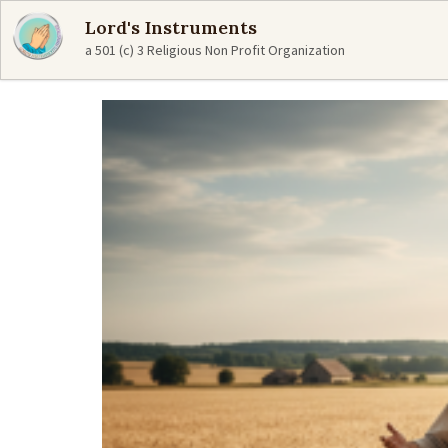
Lord's Instruments
a 501 (c) 3 Religious Non Profit Organization