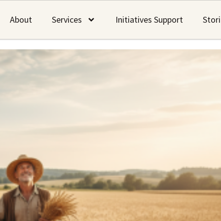
About
Services
Initiatives Support
Stor