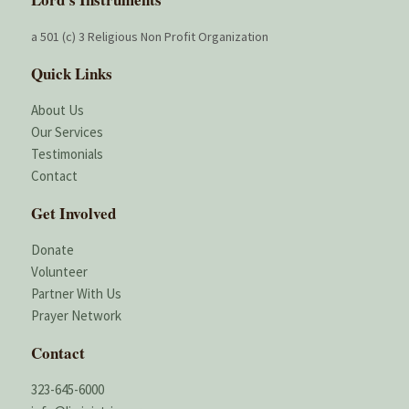
a 501 (c) 3 Religious Non Profit Organization
Quick Links
About Us
Our Services
Testimonials
Contact
Get Involved
Donate
Volunteer
Partner With Us
Prayer Network
Contact
323-645-6000