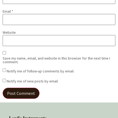
Email
*
Website
Save my name, email, and website in this browser for the next time I
comment.
Notify me of follow-up comments by email.
Notify me of new posts by email.
Lord's Instruments