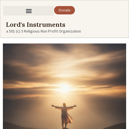
Donate
Lord's Instruments
a 501 (c) 3 Religious Non Profit Organization