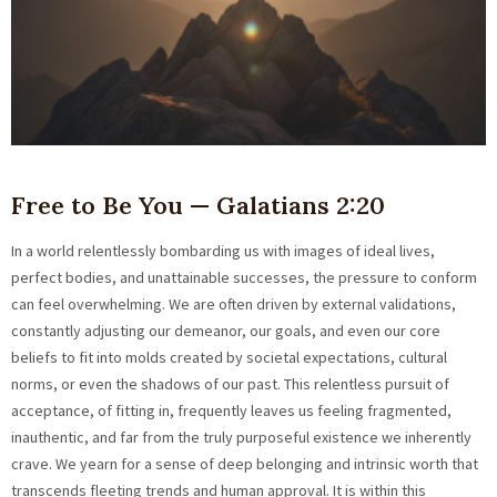
Free to Be You — Galatians 2:20
In a world relentlessly bombarding us with images of ideal lives,
perfect bodies, and unattainable successes, the pressure to conform
can feel overwhelming. We are often driven by external validations,
constantly adjusting our demeanor, our goals, and even our core
beliefs to fit into molds created by societal expectations, cultural
norms, or even the shadows of our past. This relentless pursuit of
acceptance, of fitting in, frequently leaves us feeling fragmented,
inauthentic, and far from the truly purposeful existence we inherently
crave. We yearn for a sense of deep belonging and intrinsic worth that
transcends fleeting trends and human approval. It is within this