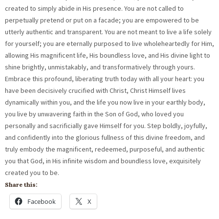
Share this:
Facebook
X