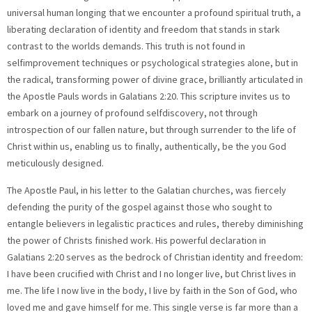
universal human longing that we encounter a profound spiritual truth, a
liberating declaration of identity and freedom that stands in stark
contrast to the worlds demands. This truth is not found in
selfimprovement techniques or psychological strategies alone, but in
the radical, transforming power of divine grace, brilliantly articulated in
the Apostle Pauls words in Galatians 2:20. This scripture invites us to
embark on a journey of profound selfdiscovery, not through
introspection of our fallen nature, but through surrender to the life of
Christ within us, enabling us to finally, authentically, be the you God
meticulously designed.
The Apostle Paul, in his letter to the Galatian churches, was fiercely defending the purity of the gospel against those who sought to entangle believers in legalistic practices and rules, thereby diminishing the power of Christs finished work. His powerful declaration in Galatians 2:20 serves as the bedrock of Christian identity and freedom: I have been crucified with Christ and I no longer live, but Christ lives in me. The life I now live in the body, I live by faith in the Son of God, who loved me and gave himself for me. This single verse is far more than a theological abstract; it is a dynamic, transformative statement of existence, a manifesto for a completely reoriented life. It speaks of a profound spiritual death to our old, selfreliant existence, followed by a glorious resurrection into a new reality where Christ Himself becomes the source and substance of our being. To genuinely comprehend and embrace the multifaceted layers of this scripture is to unlock an unparalleled freedoma liberation from the performance trap, from the weight of past regrets, from the fear of inadequacy, and from the exhausting struggle to justify our own existence. It is the key to shedding all pretenses and stepping into the vibrant, authentic, and divinely empowered individual you were always destined to be in Christ. The declaration I have been crucified with Christ is arguably one of the most counterintuitive yet profoundly liberating statements in all of scripture. It does not refer to a physical crucifixion, but rather to a decisive spiritual identification with Christs death on the cross. This signifies a radical, onceforall death to the old self—the ego centric, sin enslaved, selfrighteous nature that once governed our lives. This old self, often characterized by its inherent rebellion against God, its ceaseless pursuit of selfgratification, its enslavement to worldly desires, and its desperate need for validation from external sources, is deemed spiritually dead in Christ. When we place our faith in Jesus, we are spiritually united with Him in His death. His crucifixion becomes our crucifixion. This means that the dominion of sin over our lives is irrevocably broken. The I that once strove for acceptance through human effort, that was burdened by the heavy chains of guilt and shame, that constantly chased after fleeting achievements and temporal pleasures, is now considered defunct. It is a profound act of surrender, a complete relinquishment of our own perceived control and selfsufficiency, an acknowledgment that our most fervent attempts at selfimprovement or selfsalvation are ultimately futile and unsatisfying. This dying to self is not a onetime event without ongoing implications, but rather a continuous, daily commitment—a habitual laying down of our own limited desires, ambitions, and independent will at the foot of the cross. We trust implicitly that Gods perfect plan and purpose for our lives far surpass anything we could ever conceive or achieve on our own. It is the ultimate freedom from the demanding tyranny of our own fallen nature, setting us truly free from the exhausting need to constantly perform, to perpetually prove our worth, or to live up to impossible standards. This crucifixion of the self paradoxically leads to the truest form of freedom, paving the way for a new, divine life to emerge. Following the radical death of the old self comes the astonishing, life giving reality of resurrection: and I no longer live, but Christ lives in me. This is the very heart of the new covenant, the breathtaking miracle of the indwelling Holy Spirit, through whom Christ Himself takes up residence within every believer. It means that our existence is no longer driven by our finite human capacities, our inherent weaknesses, or our limited understanding, but by the boundless, perfect, and divine life of Christ manifesting directly through us. This is not a mere theological metaphor or a poetic expression; it is a profound spiritual reality that radically redefines our being. When we genuinely invite Jesus Christ into our lives through faith, He truly establishes His dwelling within us, initiating a continuous process of transformation. He begins to reshape our desires, renew our minds according to His truth, and empower our wills to align with His perfect will. This indwelling presence means that we have immediate and constant access to His inexhaustible wisdom, His unfailing strength, His supernatural peace, and His unconditional love. Our fundamental identity is thus no longer tethered to our past failures, our perceived shortcomings, or our personal weaknesses, but is firmly anchored in His perfection, His righteousness, and His unending grace. The Spirit of Christ working within us actively prunes away what is not of Him—our selfish ambitions, our pride, our fears—and simultaneously cultivates the radiant fruit of righteousness: love, joy, peace, patience, kindness, goodness, faithfulness, gentleness, and selfcontrol. This profound truth liberates us from the crushing burden of trying to achieve spiritual perfection or moral uprightness through our own fragmented efforts. It affirms that our truest, most authentic self is not discovered through selfeffort or selfactualization, but through complete surrender to the divine life that now pulses vibrantly within us. We are freed from the incessant pressure of selfimprovement because the One who is absolutely perfect now lives in, through, and for us, empowering us to live a life far beyond our natural abilities. The life we now live, this new, resurrected, Christ indwelt existence, is characterized by its essence: I live by faith in the Son of God. This phrase emphatically underscores the active, continuous, and all encompassing nature of our relationship with God. Faith, in this context, is far more than a onetime intellectual assent to a set of theological propositions; it is a dynamic, living, momentbymoment trust in Jesus Christ for every single aspect of our existence. It means consistently trusting His unwavering promises, unequivocally believing in His flawless character, and entirely depending on His omnipotent power to navigate the intricate complexities and unpredictable circumstances of life. This profound faith is the wellspring of true peace, freeing us from the insidious grip of anxiety, worry, and crippling fear, as we learn to consciously cast all our burdens and concerns upon Him, knowing He genuinely cares for us. It liberates us from the exhausting need to possess all the answers, to meticulously control every outcome, or to perfectly plan every detail, because we place our unwavering trust in His sovereign plan, His perfect timing, and His unfailing wisdom. Living by faith means making deliberate choices and taking action not primarily based on what our limited senses perceive, what our emotions dictate, or what the world advises, but solely on what God has unequivocally declared in His infallible Word. It entails stepping out in courageous obedience even when the path ahead appears unclear, uncertain, or daunting, knowing with absolute conviction that He will faithfully guide our steps and illuminate our way. This kind of faith is not passive or inert; it is an active, vibrant participation in Gods ongoing redemptive work in the world and in our lives, a deepseated confidence that empowers us to live boldly, purposefully, and courageously, entirely free from the debilitating shackles of doubt, selfreliance, and human limitations. It is an ongoing, intimate conversation, a consistent posture of surrender, and a joyful, receptive acceptance of His boundless grace in every single moment of our lives, allowing Him to transform us from glory to glory. The concluding, profoundly moving segment of Galatians 2:20 provides the ultimate motivation, the unshakeable foundation, and the eternal security for this radical, lifetransforming exchange: who loved me and gave himself for me. This segment encapsulates the very heart of the gospel, revealing the unconditional, selfsacrificial, and utterly relentless love of God, magnificently demonstrated through the person and work of Jesus Christ. It is a love that is intensely personal loved me, profoundly active gave himself, and utterly selfless in its nature for me. This breathtaking truth liberates us once and for all from the exhausting, often fruitless, constant search for validation, affirmation, and love from other imperfect human beings. It also frees us from the soulcrushing, perpetual cycle of striving to earn Gods favor or to somehow merit His divine acceptance through our own good deeds or religious observances. Long before we ever performed a single righteous act, long before we even drew our first breath, Christ loved us with such an immeasurable love that He willingly laid down His perfect life as a ransom. His supreme sacrifice on the cross was the ultimate, climactic act of grace, meticulously designed to remove the insurmountable barrier of sin that separated us from a holy God, thereby making possible our complete and eternal reconciliation with Him. Understanding this deeply personal, passionately enduring love transforms every single aspect of our existence. It completely eradicates the corrosive effects of shame, guilt, and condemnation, for His boundless love covers all our transgressions and remembers them no more. It builds an impregnable foundation of security, intrinsic worth, and unwavering belonging within our souls, for if the Creator of the universe, God Himself, loves us with such an infinite and personal devotion, our inherent value is absolutely beyond question or doubt. This divine, empowering love enables us to love ourselves with a healthy, Godgiven esteem, and critically, to extend that same sacrificial love, grace, and forgiveness to others, not out of obligation, religious duty, or societal expectation, but from an overflowing, limitless wellspring of grace that flows