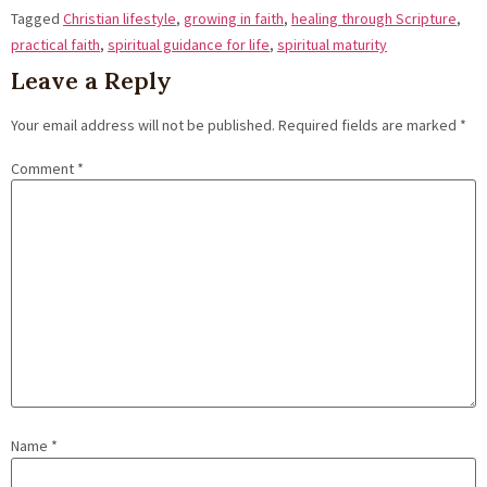
Tagged
Christian lifestyle
,
growing in faith
,
healing through Scripture
,
practical faith
,
spiritual guidance for life
,
spiritual maturity
Leave a Reply
Your email address will not be published.
Required fields are marked
*
Comment
*
Name
*