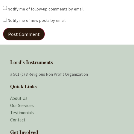
Notify me of follow-up comments by email.
Notify me of new posts by email.
Lord's Instruments
a 501 (c) 3 Religious Non Profit Organization
Quick Links
About Us
Our Services
Testimonials
Contact
Get Involved