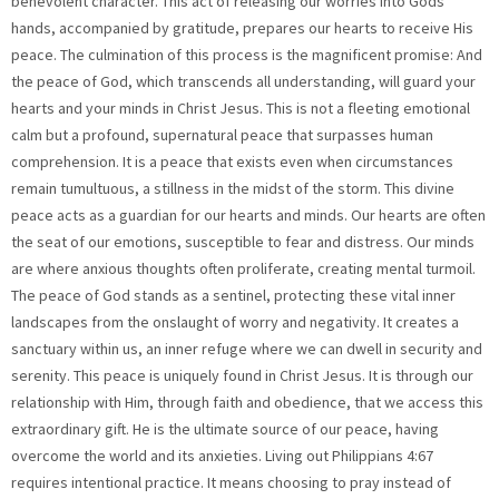
benevolent character. This act of releasing our worries into Gods
hands, accompanied by gratitude, prepares our hearts to receive His
peace. The culmination of this process is the magnificent promise: And
the peace of God, which transcends all understanding, will guard your
hearts and your minds in Christ Jesus. This is not a fleeting emotional
calm but a profound, supernatural peace that surpasses human
comprehension. It is a peace that exists even when circumstances
remain tumultuous, a stillness in the midst of the storm. This divine
peace acts as a guardian for our hearts and minds. Our hearts are often
the seat of our emotions, susceptible to fear and distress. Our minds
are where anxious thoughts often proliferate, creating mental turmoil.
The peace of God stands as a sentinel, protecting these vital inner
landscapes from the onslaught of worry and negativity. It creates a
sanctuary within us, an inner refuge where we can dwell in security and
serenity. This peace is uniquely found in Christ Jesus. It is through our
relationship with Him, through faith and obedience, that we access this
extraordinary gift. He is the ultimate source of our peace, having
overcome the world and its anxieties. Living out Philippians 4:67
requires intentional practice. It means choosing to pray instead of