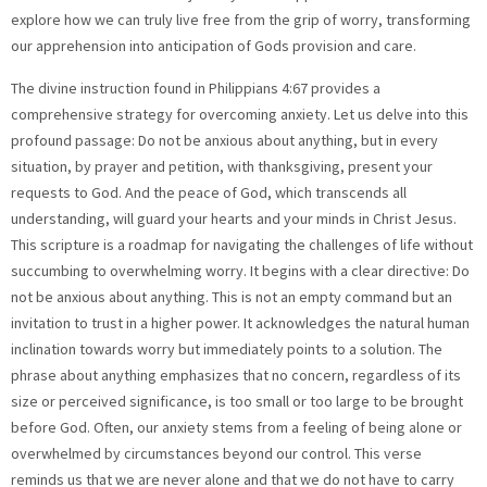
explore how we can truly live free from the grip of worry, transforming
our apprehension into anticipation of Gods provision and care.
The divine instruction found in Philippians 4:67 provides a
comprehensive strategy for overcoming anxiety. Let us delve into this
profound passage: Do not be anxious about anything, but in every
situation, by prayer and petition, with thanksgiving, present your
requests to God. And the peace of God, which transcends all
understanding, will guard your hearts and your minds in Christ Jesus.
This scripture is a roadmap for navigating the challenges of life without
succumbing to overwhelming worry. It begins with a clear directive: Do
not be anxious about anything. This is not an empty command but an
invitation to trust in a higher power. It acknowledges the natural human
inclination towards worry but immediately points to a solution. The
phrase about anything emphasizes that no concern, regardless of its
size or perceived significance, is too small or too large to be brought
before God. Often, our anxiety stems from a feeling of being alone or
overwhelmed by circumstances beyond our control. This verse
reminds us that we are never alone and that we do not have to carry