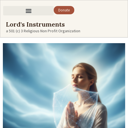
Donate
Lord's Instruments
a 501 (c) 3 Religious Non Profit Organization