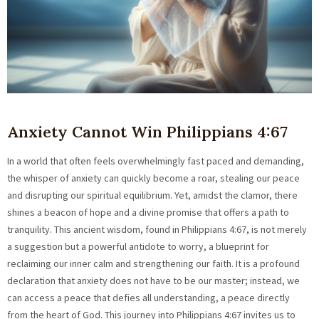
Anxiety Cannot Win Philippians 4:67
In a world that often feels overwhelmingly fast paced and demanding,
the whisper of anxiety can quickly become a roar, stealing our peace
and disrupting our spiritual equilibrium. Yet, amidst the clamor, there
shines a beacon of hope and a divine promise that offers a path to
tranquility. This ancient wisdom, found in Philippians 4:67, is not merely
a suggestion but a powerful antidote to worry, a blueprint for
reclaiming our inner calm and strengthening our faith. It is a profound
declaration that anxiety does not have to be our master; instead, we
can access a peace that defies all understanding, a peace directly
from the heart of God. This journey into Philippians 4:67 invites us to