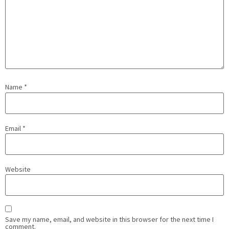
Name
*
Email
*
Website
Save my name, email, and website in this browser for the next time I
comment.