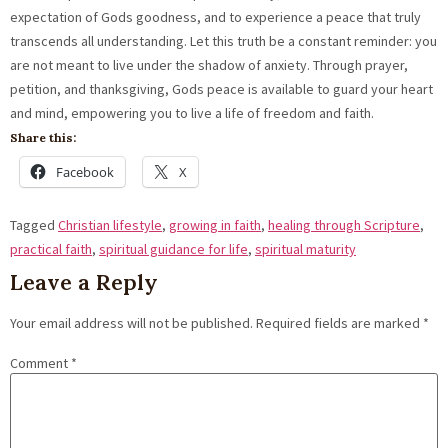
expectation of Gods goodness, and to experience a peace that truly
transcends all understanding. Let this truth be a constant reminder: you
are not meant to live under the shadow of anxiety. Through prayer,
petition, and thanksgiving, Gods peace is available to guard your heart
and mind, empowering you to live a life of freedom and faith.
Share this:
Facebook
X
Tagged
Christian lifestyle
,
growing in faith
,
healing through Scripture
,
practical faith
,
spiritual guidance for life
,
spiritual maturity
Leave a Reply
Your email address will not be published.
Required fields are marked
*
Comment
*