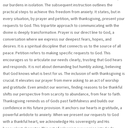
our burdens in isolation. The subsequent instruction outlines the
practical steps to achieve this freedom from anxiety. It states, but in
every situation, by prayer and petition, with thanksgiving, present your
requests to God. This tripartite approach to communicating with the
divine is deeply transformative. Prayer is our direct line to God, a
conversation where we express our deepest fears, hopes, and
desires. It is a spiritual discipline that connects us to the source of all
peace. Petition refers to making specific requests to God. This
encourages us to articulate our needs clearly, trusting that God hears
and responds. It is not about demanding but humbly asking, believing
that God knows what is best for us. The inclusion of with thanksgiving is
crucial. It elevates our prayer from mere asking to an act of worship
and gratitude. Even amidst our worries, finding reasons to be thankful
shifts our perspective from scarcity to abundance, from fear to faith.
Thanksgiving reminds us of Gods past faithfulness and builds our
confidence in His future provision. It anchors our hearts in gratitude, a
powerful antidote to anxiety. When we present our requests to God
with a thankful heart, we acknowledge His sovereignty and His