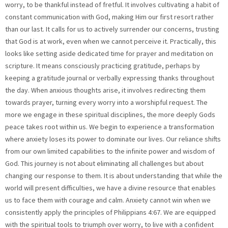
worry, to be thankful instead of fretful. It involves cultivating a habit of
constant communication with God, making Him our first resort rather
than our last. It calls for us to actively surrender our concerns, trusting
that God is at work, even when we cannot perceive it. Practically, this
looks like setting aside dedicated time for prayer and meditation on
scripture. It means consciously practicing gratitude, perhaps by
keeping a gratitude journal or verbally expressing thanks throughout
the day. When anxious thoughts arise, it involves redirecting them
towards prayer, turning every worry into a worshipful request. The
more we engage in these spiritual disciplines, the more deeply Gods
peace takes root within us. We begin to experience a transformation
where anxiety loses its power to dominate our lives. Our reliance shifts
from our own limited capabilities to the infinite power and wisdom of
God. This journey is not about eliminating all challenges but about
changing our response to them. It is about understanding that while the
world will present difficulties, we have a divine resource that enables
us to face them with courage and calm. Anxiety cannot win when we
consistently apply the principles of Philippians 4:67. We are equipped
with the spiritual tools to triumph over worry, to live with a confident