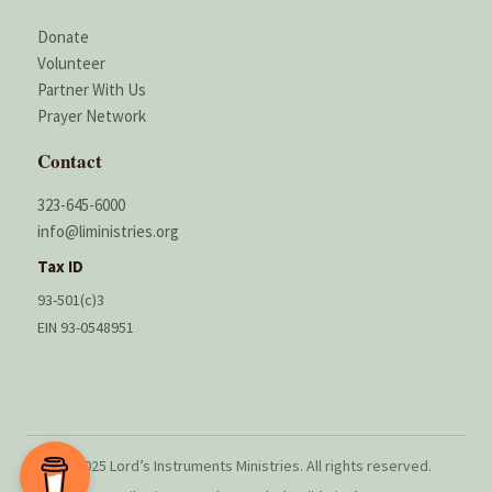
Donate
Volunteer
Partner With Us
Prayer Network
Contact
323-645-6000
info@liministries.org
Tax ID
93-501(c)3
EIN 93-0548951
© 2025 Lord’s Instruments Ministries. All rights reserved.