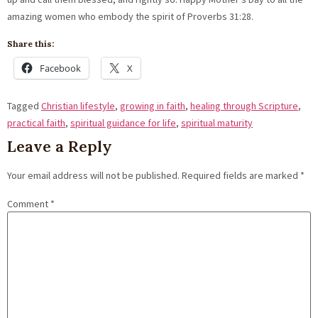
amazing women who embody the spirit of Proverbs 31:28.
Share this:
Facebook
X
Tagged
Christian lifestyle
,
growing in faith
,
healing through Scripture
,
practical faith
,
spiritual guidance for life
,
spiritual maturity
Leave a Reply
Your email address will not be published.
Required fields are marked
*
Comment
*