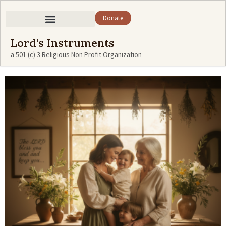
Donate
Lord's Instruments
a 501 (c) 3 Religious Non Profit Organization