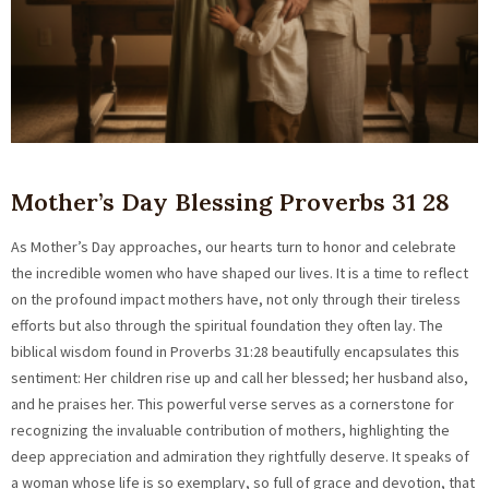
Mother’s Day Blessing Proverbs 31 28
As Mother’s Day approaches, our hearts turn to honor and celebrate
the incredible women who have shaped our lives. It is a time to reflect
on the profound impact mothers have, not only through their tireless
efforts but also through the spiritual foundation they often lay. The
biblical wisdom found in Proverbs 31:28 beautifully encapsulates this
sentiment: Her children rise up and call her blessed; her husband also,
and he praises her. This powerful verse serves as a cornerstone for
recognizing the invaluable contribution of mothers, highlighting the
deep appreciation and admiration they rightfully deserve. It speaks of
a woman whose life is so exemplary, so full of grace and devotion, that