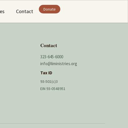
Donate
ies
Contact
Contact
323-645-6000
info@liministries.org
Tax ID
93-501(c)3
EIN 93-0548951