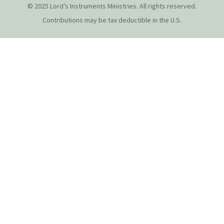
© 2025 Lord’s Instruments Ministries. All rights reserved.
Contributions may be tax deductible in the U.S.