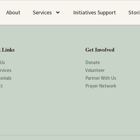
About
Services
Initiatives Support
Stor
 Links
Get Involved
 Us
Donate
rvices
Volunteer
onials
Partner With Us
ct
Prayer Network