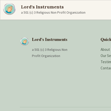
Lord's Instruments
a 501 (c) 3 Religious Non Profit Organization
Lord's Instruments
Quick
About
a 501 (c) 3 Religious Non
Our Se
Profit Organization
Testim
Conta