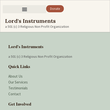
Donate
Lord's Instruments
a 501 (c) 3 Religious Non Profit Organization
Lord's Instruments
a 501 (c) 3 Religious Non Profit Organization
Quick Links
About Us
Our Services
Testimonials
Contact
Get Involved