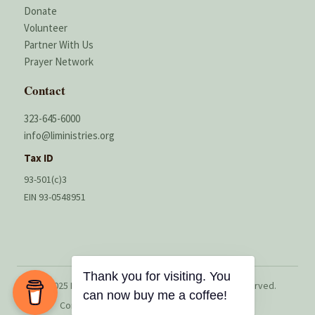
Donate
Volunteer
Partner With Us
Prayer Network
Contact
323-645-6000
info@liministries.org
Tax ID
93-501(c)3
EIN 93-0548951
Thank you for visiting. You
© 2025 Lord’s Instruments Ministries. All rights reserved.
can now buy me a coffee!
Contributions may be tax deductible in the U.S.